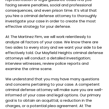
facing severe penalties, social and professional
consequences, and even prison time. It’s vital that
you hire a criminal defense attorney to thoroughly
investigate your case in order to create the most
effective strategy for your defense.
At The Martinez Firm, we will work relentlessly to
analyze all factors of your case. We know there are
two sides to every story and we want your side to be
effectively told. Our Mayfield Heights criminal defense
attorneys will conduct a detailed investigation;
interview witnesses, review police reports and
examine the crime scene.
We understand that you may have many questions
and concerns pertaining to your case. A competent
criminal defense attorney will make sure you are well-
informed of your case and legal options. Our primary
goal is to obtain an acquittal, a reduction in the
charges, or a potential plea agreement. At The