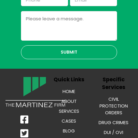
*
*
Message
Quick Links
Specific
Services
HOME
CIVIL
ABOUT
PROTECTION
SERVICES
ORDERS
CASES
DRUG CRIMES
BLOG
DUI / OVI