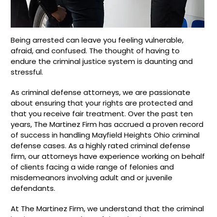
Being arrested can leave you feeling vulnerable,
afraid, and confused. The thought of having to
endure the criminal justice system is daunting and
stressful.
As criminal defense attorneys, we are passionate
about ensuring that your rights are protected and
that you receive fair treatment. Over the past ten
years, The Martinez Firm has accrued a proven record
of success in handling Mayfield Heights Ohio criminal
defense cases. As a highly rated criminal defense
firm, our attorneys have experience working on behalf
of clients facing a wide range of felonies and
misdemeanors involving adult and or juvenile
defendants.
At The Martinez Firm, we understand that the criminal