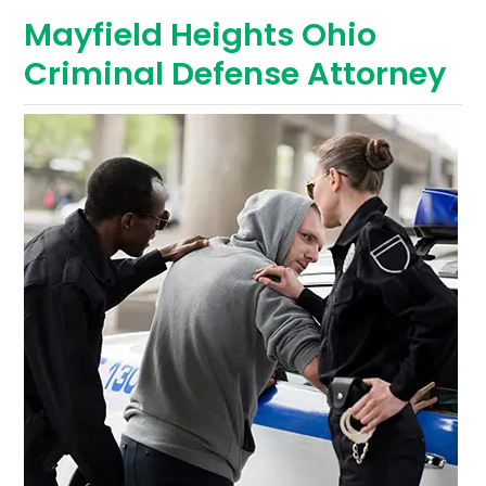
Mayfield Heights Ohio
Criminal Defense Attorney