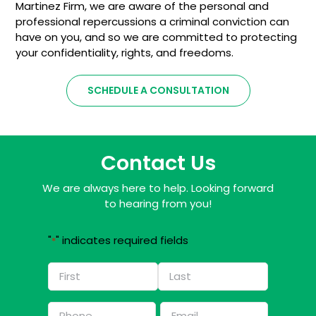
Martinez Firm, we are aware of the personal and
professional repercussions a criminal conviction can
have on you, and so we are committed to protecting
your confidentiality, rights, and freedoms.
SCHEDULE A CONSULTATION
Contact Us
We are always here to help. Looking forward
to hearing from you!
"
" indicates required fields
*
Name
*
First
Last
Phone
Email