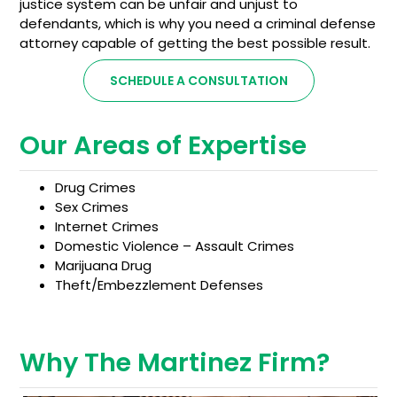
justice system can be unfair and unjust to
defendants, which is why you need a criminal defense
attorney capable of getting the best possible result.
SCHEDULE A CONSULTATION
Our Areas of Expertise
Drug Crimes
Sex Crimes
Internet Crimes
Domestic Violence – Assault Crimes
Marijuana Drug
Theft/Embezzlement Defenses
Why The Martinez Firm?