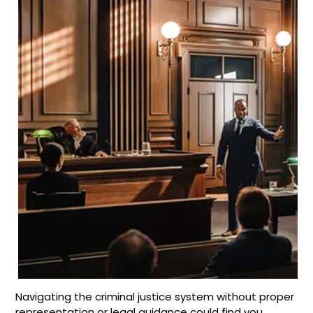
Navigating the criminal justice system without proper
representation or legal guidance could find you