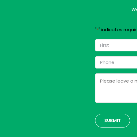
We
"
" indicates requir
*
Name
*
First
Phone
*
Message