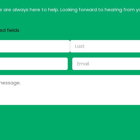
 are always here to help. Looking forward to hearing from y
ed fields
Last
Email
*