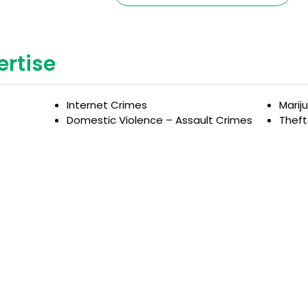
ertise
Internet Crimes
Marij
Domestic Violence – Assault Crimes
Thef