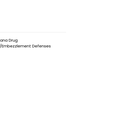
uana Drug
t/Embezzlement Defenses