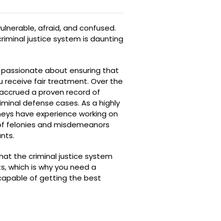
ulnerable, afraid, and confused.
riminal justice system is daunting
e passionate about ensuring that
u receive fair treatment. Over the
 accrued a proven record of
riminal defense cases. As a highly
rneys have experience working on
 of felonies and misdemeanors
nts.
hat the criminal justice system
s, which is why you need a
 capable of getting the best