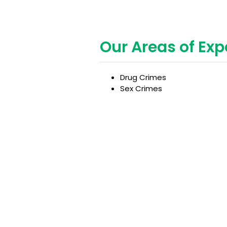
Our Areas of Exp
Drug Crimes
Sex Crimes