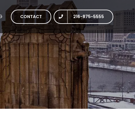
G
CONTACT
216-875-5555