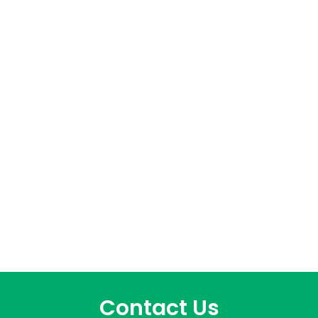
Contact Us