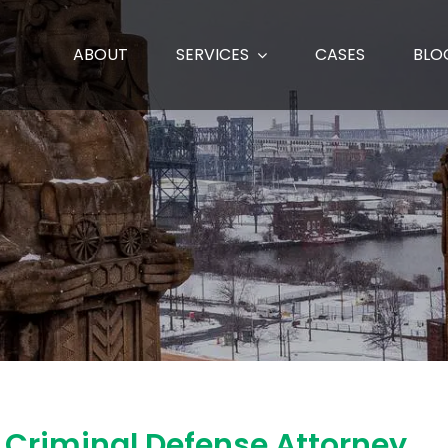
ABOUT
SERVICES
CASES
BLO
o Criminal Defense Attorney