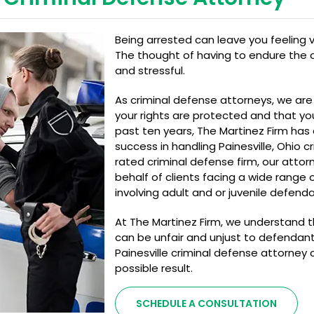
Being arrested can leave you feeling v
The thought of having to endure the c
and stressful.
As criminal defense attorneys, we ar
your rights are protected and that yo
past ten years, The Martinez Firm has
success in handling Painesville, Ohio c
rated criminal defense firm, our atto
behalf of clients facing a wide range
involving adult and or juvenile defenda
At The Martinez Firm, we understand t
can be unfair and unjust to defendant
Painesville criminal defense attorney
possible result.
SCHEDULE A CONSULTATION