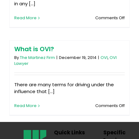
in any [...]
on
Read More
Comments Off
Seattle
Seaha
or
New
Englan
What is OVI?
Patriot
By
The Martinez Firm
|
December 19, 2014
|
OVI
,
OVI
Lawyer
There are many terms for driving under the
influence that [...]
on
Read More
Comments Off
What
is
OVI?
Quick Links
Specific