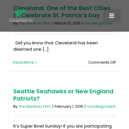
Skip
Cleveland, One of the Best Cities
to
to Celebrate St. Patrick’s Day
content
Toggle
By
The Martinez Firm
|
March 13, 2015
|
Uncategorized
Naviga
About
Did you know that Cleveland has been
deemed one [...]
Services
on
Read More
Comments Off
Clevel
Cases
One
of
the
Blog
Best
Seattle Seahawks or New England
Cities
Patriots?
to
Contact
Celebr
By
The Martinez Firm
|
February 1, 2015
|
Uncategorized
St.
Patrick
216-875-5555
Day
It’s Super Bowl Sunday! If you are participating