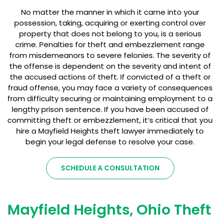
No matter the manner in which it came into your
possession, taking, acquiring or exerting control over
property that does not belong to you, is a serious
crime. Penalties for theft and embezzlement range
from misdemeanors to severe felonies. The severity of
the offense is dependent on the severity and intent of
the accused actions of theft. If convicted of a theft or
fraud offense, you may face a variety of consequences
from difficulty securing or maintaining employment to a
lengthy prison sentence. If you have been accused of
committing theft or embezzlement, it’s critical that you
hire a Mayfield Heights theft lawyer immediately to
begin your legal defense to resolve your case.
SCHEDULE A CONSULTATION
Mayfield Heights, Ohio Theft