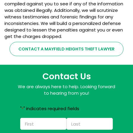
compiled against you to see if any of the information
was obtained illegally. Additionally, we will scrutinize
witness testimonies and forensic findings for any
inconsistencies. We will build a personalized defense
designed to lessen the penalties against you or even
get the charges dropped.
CONTACT A MAYFIELD HEIGHTS THEFT LAWYER
Contact Us
We are always here to help. Looking forward
to hearing from you!
"
" indicates required fields
*
Name
*