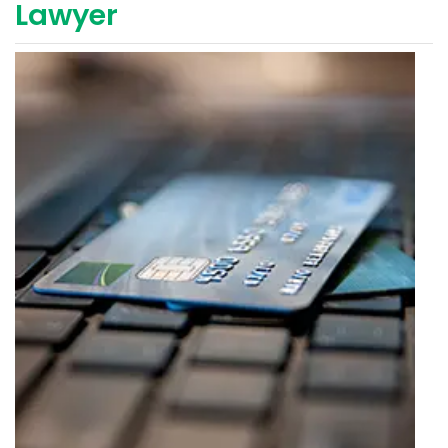
Lawyer