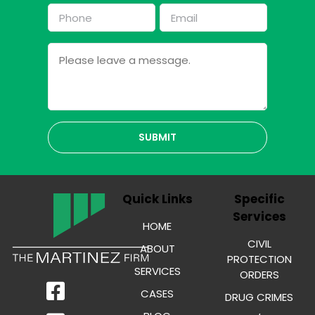
First
Last
Phone
Email
*
*
Message
Quick Links
Specific
Services
HOME
CIVIL
ABOUT
PROTECTION
SERVICES
ORDERS
CASES
DRUG CRIMES