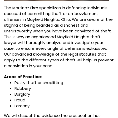
The Martinez Firm specializes in defending individuals
accused of committing theft or embezzlement
offenses in Mayfield Heights, Ohio. We are aware of the
stigma of being branded as dishonest and
untrustworthy when you have been convicted of theft.
This is why an experienced Mayfield Heights theft
lawyer will thoroughly analyze and investigate your
case, to ensure every angle of defense is exhausted.
Our advanced knowledge of the legal statutes that
apply to the different types of theft will help us prevent
a conviction in your case.
Areas of Practice:
Petty theft or shoplifting
Robbery
Burglary
Fraud
Larceny
We will dissect the evidence the prosecution has