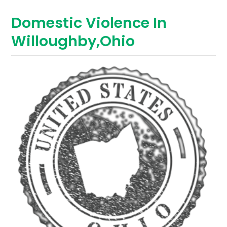
Domestic Violence In
Willoughby,Ohio