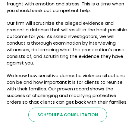
fraught with emotion and stress. This is a time when
you should seek out competent help.
Our firm will scrutinize the alleged evidence and
present a defense that will result in the best possible
outcome for you. As skilled investigators, we will
conduct a thorough examination by interviewing
witnesses, determining what the prosecution’s case
consists of, and scrutinizing the evidence they have
against you.
We know how sensitive domestic violence situations
can be and how important it is for clients to reunite
with their families. Our proven record shows the
success of challenging and modifying protective
orders so that clients can get back with their families.
SCHEDULE A CONSULTATION