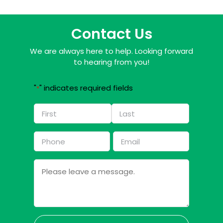
Contact Us
We are always here to help. Looking forward
to hearing from you!
"
" indicates required fields
*
Name
*
First
Last
Phone
Email
*
*
Message