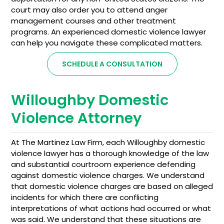
court may also order you to attend anger
management courses and other treatment
programs. An experienced domestic violence lawyer
can help you navigate these complicated matters.
SCHEDULE A CONSULTATION
Willoughby Domestic
Violence Attorney
At The Martinez Law Firm, each Willoughby domestic
violence lawyer has a thorough knowledge of the law
and substantial courtroom experience defending
against domestic violence charges. We understand
that domestic violence charges are based on alleged
incidents for which there are conflicting
interpretations of what actions had occurred or what
was said. We understand that these situations are