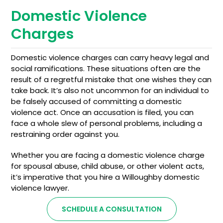
Domestic Violence
Charges
Domestic violence charges can carry heavy legal and
social ramifications. These situations often are the
result of a regretful mistake that one wishes they can
take back. It’s also not uncommon for an individual to
be falsely accused of committing a domestic
violence act. Once an accusation is filed, you can
face a whole slew of personal problems, including a
restraining order against you.
Whether you are facing a domestic violence charge
for spousal abuse, child abuse, or other violent acts,
it’s imperative that you hire a Willoughby domestic
violence lawyer.
SCHEDULE A CONSULTATION