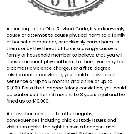
According to the Ohio Revised Code, if you knowingly
cause or attempt to cause physical harm to a family
or household member, or recklessly cause harm to
them, or by the threat of force knowingly cause a
family or household member to believe that you will
cause imminent physical harm to them, you may face
a domestic violence charge. For a first-degree
misdemeanor conviction, you could receive a jail
sentence of up to 6 months and a fine of up to
$1,000. For a third-degree felony conviction, you could
be sentenced from 9 months to 3 years in jail and be
fined up to $10,000.
A conviction can lead to other negative
consequences including child custody issues and
visitation rights, the right to own a handgun, and
deportation for any non-United States citizens. The