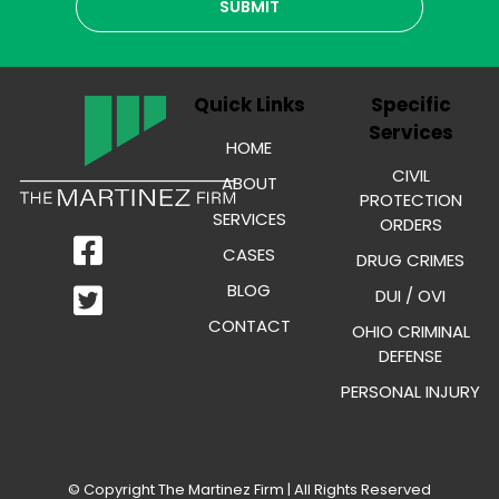
Quick Links
Specific
Services
HOME
CIVIL
ABOUT
PROTECTION
SERVICES
ORDERS
CASES
DRUG CRIMES
BLOG
DUI / OVI
CONTACT
OHIO CRIMINAL
DEFENSE
PERSONAL INJURY
© Copyright
The Martinez Firm
| All Rights Reserved