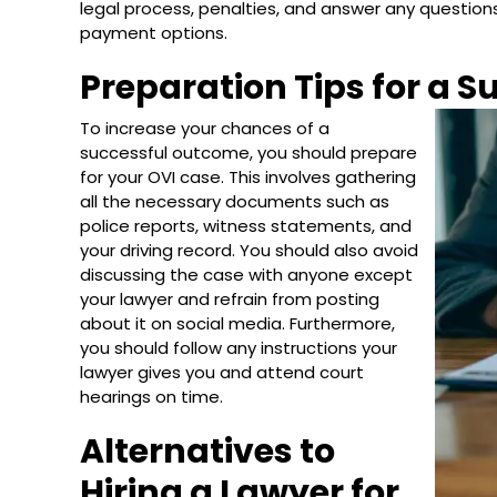
legal process, penalties, and answer any questions 
payment options.
Preparation Tips for a 
To increase your chances of a
successful outcome, you should prepare
for your OVI case. This involves gathering
all the necessary documents such as
police reports, witness statements, and
your driving record. You should also avoid
discussing the case with anyone except
your lawyer and refrain from posting
about it on social media. Furthermore,
you should follow any instructions your
lawyer gives you and attend court
hearings on time.
Alternatives to
Hiring a Lawyer for