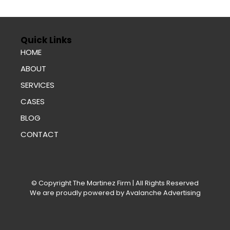
Quick Links
HOME
ABOUT
SERVICES
CASES
BLOG
CONTACT
© Copyright
The Martinez Firm
| All Rights Reserved
We are proudly powered by
Avalanche Advertising