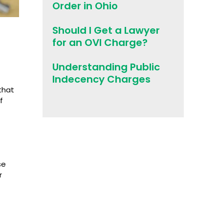
Order in Ohio
Should I Get a Lawyer
for an OVI Charge?
Understanding Public
Indecency Charges
that
f
se
r