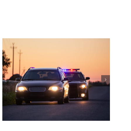
What is an OVI Charge?