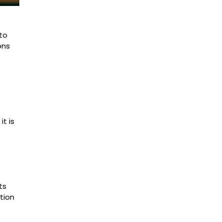
 to
ons
t is
ts
tion