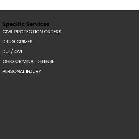
Specific Services
CIVIL PROTECTION ORDERS
DRUG CRIMES
DUI / OVI
OHIO CRIMINAL DEFENSE
PERSONAL INJURY