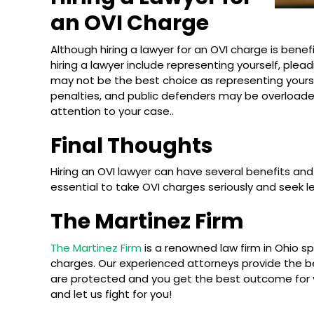
an OVI Charge
Although hiring a lawyer for an OVI charge is benef
hiring a lawyer include representing yourself, plea
may not be the best choice as representing yourse
penalties, and public defenders may be overloade
attention to your case..
Final Thoughts
Hiring an OVI lawyer can have several benefits and
essential to take OVI charges seriously and seek l
The Martinez Firm
The Martinez Firm
is a renowned law firm in Ohio spe
charges. Our experienced attorneys provide the be
are protected and you get the best outcome for 
and let us fight for you!
What Happens on Your First OVI