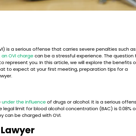
VI) is a serious offense that carries severe penalties such as
g an OVI charge
can be a stressful experience. The question 
 represent you. In this article, we will explore the benefits o
hat to expect at your first meeting, preparation tips for a
awyer.
e
under the influence
of drugs or alcohol. It is a serious offen
 legal limit for blood alcohol concentration (BAC) is 0.08% o
they can be charged with OVI.
I Lawyer