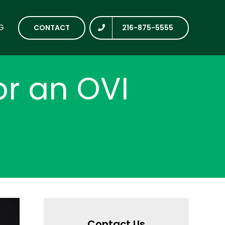
G
CONTACT
216-875-5555
or an OVI
Contact Us