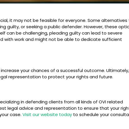
icial, it may not be feasible for everyone. Some alternatives
ding guilty, or seeking a public defender. However, these opti
lf can be challenging, pleading guilty can lead to severe
d with work and might not be able to dedicate sufficient
 increase your chances of a successful outcome. Ultimately, i
egal representation to protect your rights and future.
cializing in defending clients from all kinds of OVI related
st legal advice and representation to ensure that your righ
your case.
Visit our website today
to schedule your consulta
Do You Go to Court for Drunk