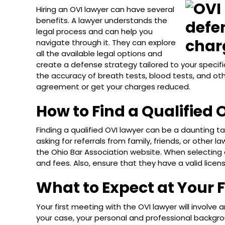
Hiring an OVI lawyer can have several
benefits. A lawyer understands the
legal process and can help you
navigate through it. They can explore
all the available legal options and
create a defense strategy tailored to your specifi
the accuracy of breath tests, blood tests, and ot
agreement or get your charges reduced.
How to Find a Qualified 
Finding a qualified OVI lawyer can be a daunting tas
asking for referrals from family, friends, or other l
the Ohio Bar Association website. When selecting 
and fees. Also, ensure that they have a valid lice
What to Expect at Your 
Your first meeting with the OVI lawyer will involve a
your case, your personal and professional backgro