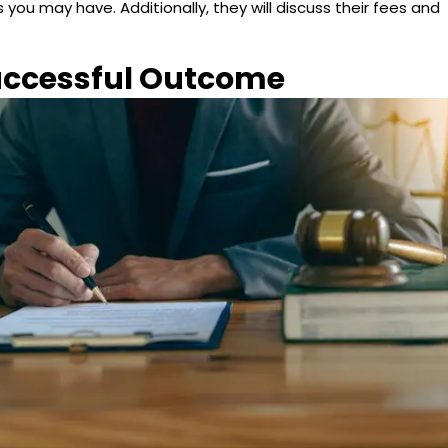
you may have. Additionally, they will discuss their fees and
Successful Outcome