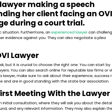
c situation. Furthermore, an
experienced lawyer
can challen
her evidence against you. They can also negotiate a plea
OVI Lawyer
k, but it is crucial to choose the right one. You can start by
awyers. You can also search online for reputable law firms or vi
a lawyer, make sure to ask about their experience, success r
nse and are in good standing with the state bar association.
First Meeting With the Lawyer
n initial consultation, where they will ask you about the detai
und, and any relevant information. They may also explain th