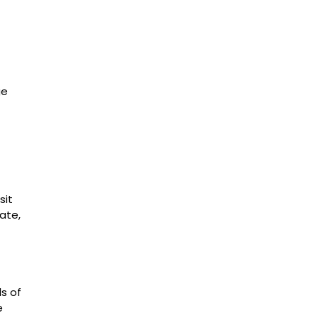
ge
sit
ate,
ls of
e