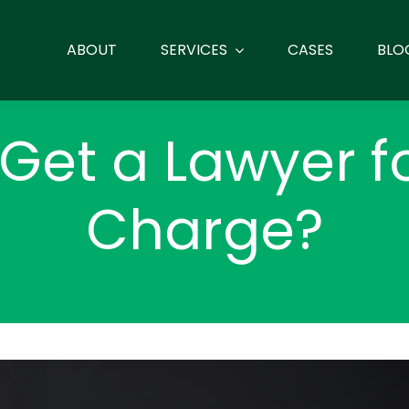
ABOUT
SERVICES
CASES
BLO
 Get a Lawyer f
Charge?