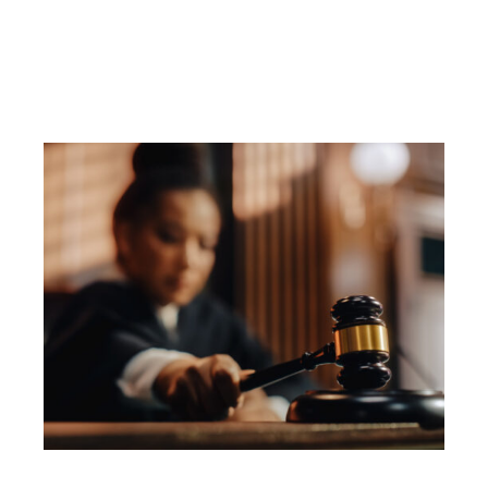
Driving?