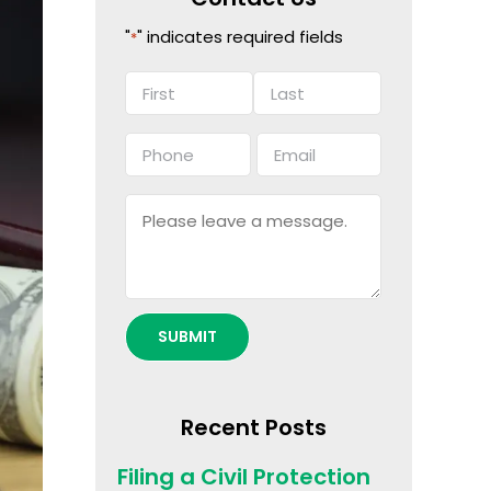
"
" indicates required fields
*
Name
*
First
Last
Phone
Email
*
*
Message
Recent Posts
Filing a Civil Protection