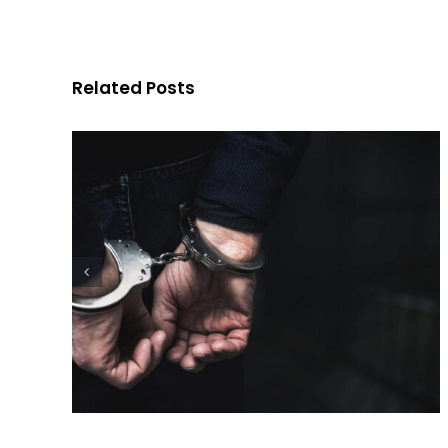
Charge in Ohio?
Related Posts