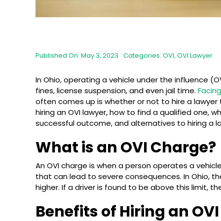
Published On: May 3, 2023
Categories:
OVI
,
OVI Lawyer
In Ohio, operating a vehicle under the influence (O
fines, license suspension, and even jail time.
Facin
often comes up is whether or not to hire a lawyer to
hiring an OVI lawyer, how to find a qualified one, w
successful outcome, and alternatives to hiring a l
What is an OVI Charge?
An OVI charge is when a person operates a vehicl
that can lead to severe consequences. In Ohio, the
higher. If a driver is found to be above this limit, 
Benefits of Hiring an OV