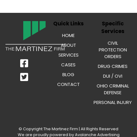
Quick Links
Specific
Services
HOME
CIVIL
ABOUT
PROTECTION
SERVICES
ORDERS
CASES
DRUG CRIMES
BLOG
DUI / OVI
CONTACT
OHIO CRIMINAL
DEFENSE
PERSONAL INJURY
© Copyright
The Martinez Firm
| All Rights Reserved
We are proudly powered by
Avalanche Advertising