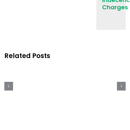
Indecenc
Charges
Cleveland,
One
of
the
Best
Cities
Related Posts
to
Celebrate
St.
Patrick’s
Day