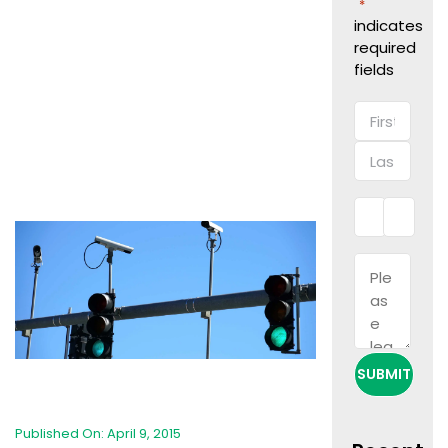
"
"
*
indicates
required
fields
Name
*
First
Last
Phone
Email
*
*
Message
Published On: April 9, 2015