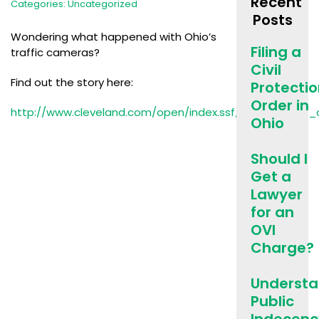
Recent
Categories:
Uncategorized
Posts
Wondering what happened with Ohio’s
Filing a
traffic cameras?
Civil
Find out the story here:
Protecti
Order in
http://www.cleveland.com/open/index.ssf/2015/03/ohio
Ohio
Should I
Get a
Lawyer
for an
OVI
Charge?
Understa
Public